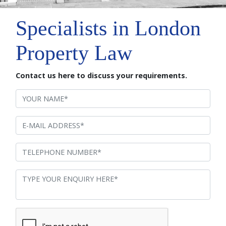
Specialists in London
Property Law
Contact us here to discuss your requirements.