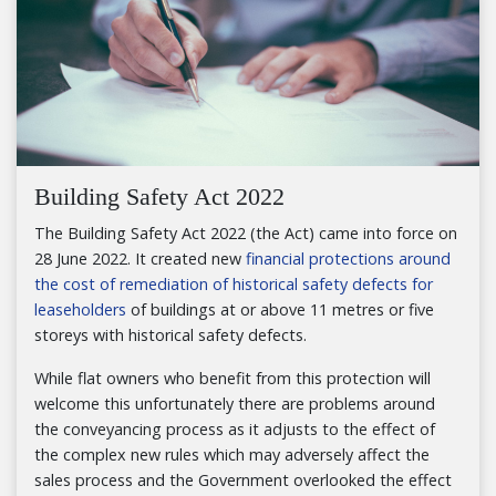
Building Safety Act 2022
The Building Safety Act 2022 (the Act) came into force on
28 June 2022. It created new
financial protections around
the cost of remediation of historical safety defects for
leaseholders
of buildings at or above 11 metres or five
storeys with historical safety defects.
While flat owners who benefit from this protection will
welcome this unfortunately there are problems around
the conveyancing process as it adjusts to the effect of
the complex new rules which may adversely affect the
sales process and the Government overlooked the effect