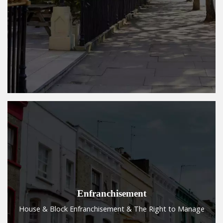
Enfranchisement
House & Block Enfranchisement & The Right to Manage