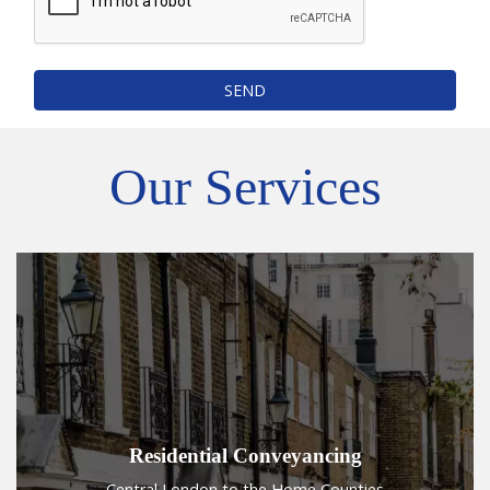
SEND
Our Services
Residential Conveyancing
Central London to the Home Counties