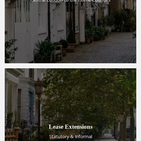
Lease Extensions
Statutory & Informal