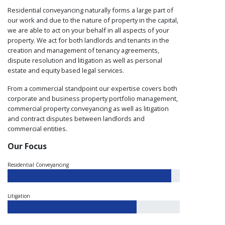
Residential conveyancing naturally forms a large part of
our work and due to the nature of property in the capital,
we are able to act on your behalf in all aspects of your
property. We act for both landlords and tenants in the
creation and management of tenancy agreements,
dispute resolution and litigation as well as personal
estate and equity based legal services.
From a commercial standpoint our expertise covers both
corporate and business property portfolio management,
commercial property conveyancing as well as litigation
and contract disputes between landlords and
commercial entities.
Our Focus
Residential Conveyancing
Litigation