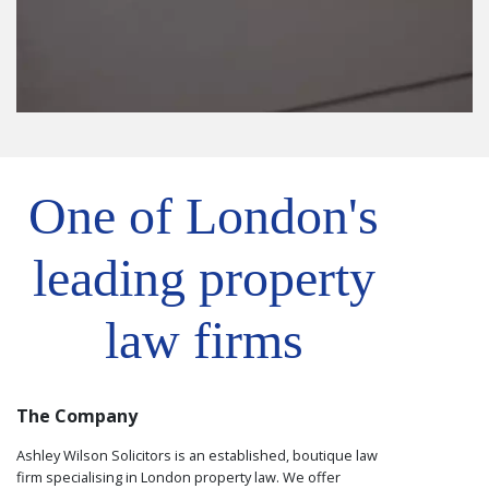
One of London's
leading property
law firms
The Company
Ashley Wilson Solicitors is an established, boutique law
firm specialising in London property law. We offer