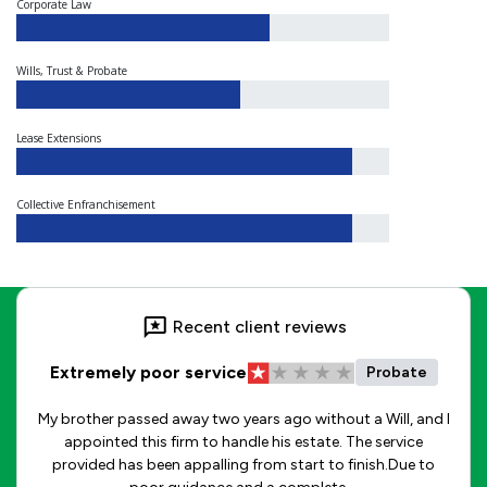
Corporate Law
Wills, Trust & Probate
Lease Extensions
Collective Enfranchisement