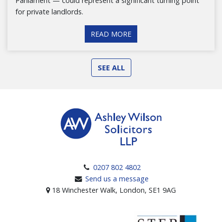
Parliament — could represent a significant turning point
for private landlords.
READ MORE
SEE ALL
0207 802 4802
Send us a message
18 Winchester Walk, London, SE1 9AG