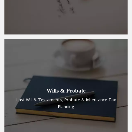
Wills & Probate
Last Will & Testaments, Probate & Inheritance Tax
Planning