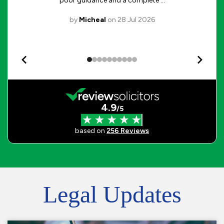
Legal Updates