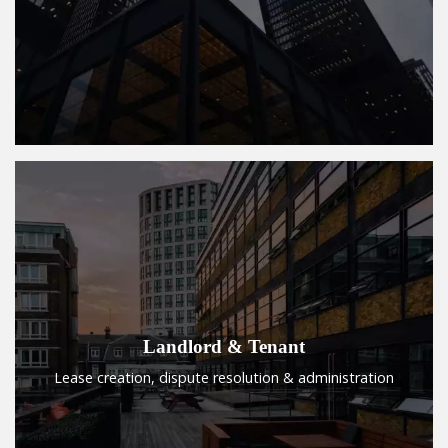
Landlord & Tenant
Lease creation, dispute resolution & administration