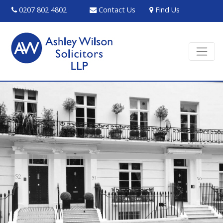
0207 802 4802
Contact Us
Find Us