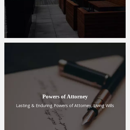
Powers of Attorney
Lasting & Enduring Powers of Attorney, Living Wills