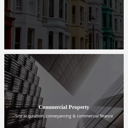
Commercial Property
Site acquisition, conveyancing & commercial finance