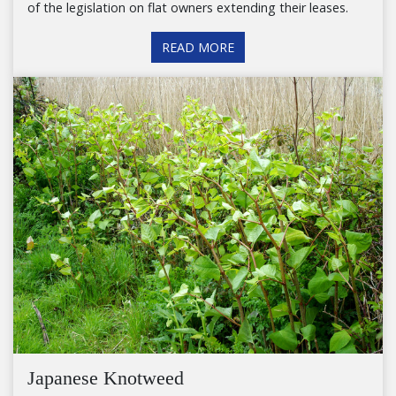
of the legislation on flat owners extending their leases.
READ MORE
Japanese Knotweed