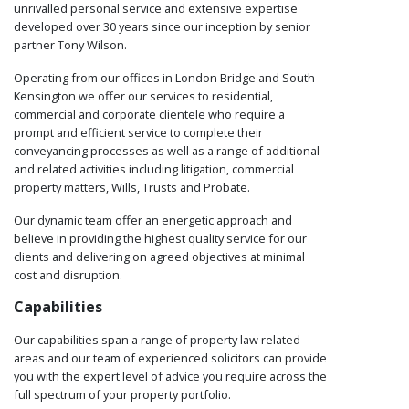
unrivalled personal service and extensive expertise
developed over 30 years since our inception by senior
partner Tony Wilson.
Operating from our offices in London Bridge and South
Kensington we offer our services to residential,
commercial and corporate clientele who require a
prompt and efficient service to complete their
conveyancing processes as well as a range of additional
and related activities including litigation, commercial
property matters, Wills, Trusts and Probate.
Our dynamic team offer an energetic approach and
believe in providing the highest quality service for our
clients and delivering on agreed objectives at minimal
cost and disruption.
Capabilities
Our capabilities span a range of property law related
areas and our team of experienced solicitors can provide
you with the expert level of advice you require across the
full spectrum of your property portfolio.