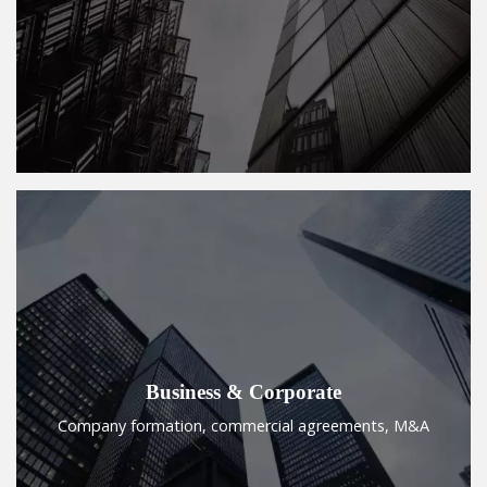
Business & Corporate
Company formation, commercial agreements, M&A