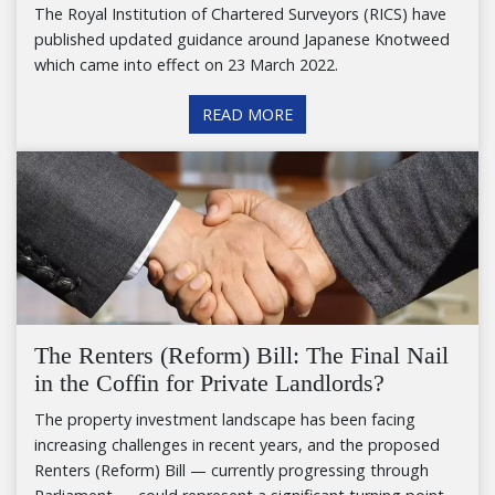
The Royal Institution of Chartered Surveyors (RICS) have
published updated guidance around Japanese Knotweed
which came into effect on 23 March 2022.
READ MORE
The Renters (Reform) Bill: The Final Nail
in the Coffin for Private Landlords?
The property investment landscape has been facing
increasing challenges in recent years, and the proposed
Renters (Reform) Bill — currently progressing through