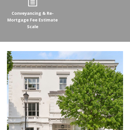
Conveyancing & Re-
Mortgage Fee Estimate
Scale