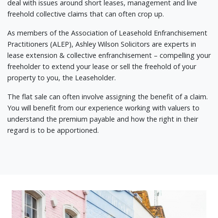
deal with issues around short leases, management and live
freehold collective claims that can often crop up.
As members of the Association of Leasehold Enfranchisement
Practitioners (ALEP), Ashley Wilson Solicitors are experts in
lease extension & collective enfranchisement – compelling your
freeholder to extend your lease or sell the freehold of your
property to you, the Leaseholder.
The flat sale can often involve assigning the benefit of a claim.
You will benefit from our experience working with valuers to
understand the premium payable and how the right in their
regard is to be apportioned.