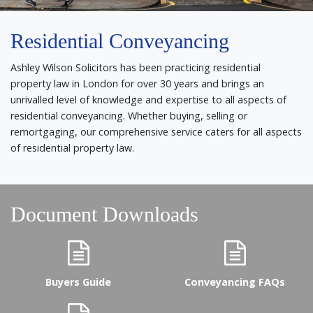
Residential Conveyancing
Ashley Wilson Solicitors has been practicing residential
property law in London for over 30 years and brings an
unrivalled level of knowledge and expertise to all aspects of
residential conveyancing. Whether buying, selling or
remortgaging, our comprehensive service caters for all aspects
of residential property law.
Document Downloads
Buyers Guide
Conveyancing FAQs