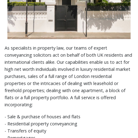
As specialists in property law, our teams of expert
conveyancing solicitors act on behalf of both UK residents and
international clients alike. Our capabilities enable us to act for
high net worth individuals involved in luxury residential market
purchases, sales of a full range of London residential
properties or the intricacies of dealing with leasehold or
freehold properties; dealing with one apartment, a block of
flats or a full property portfolio. A full service is offered
incorporating:
- Sale & purchase of houses and flats
- Residential property conveyancing
- Transfers of equity
- Remortgages