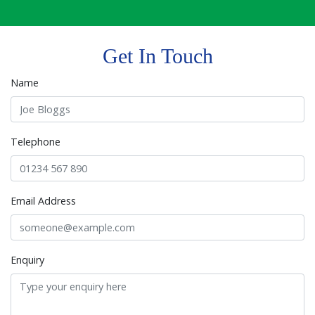
Get In Touch
Name
Telephone
Email Address
Enquiry