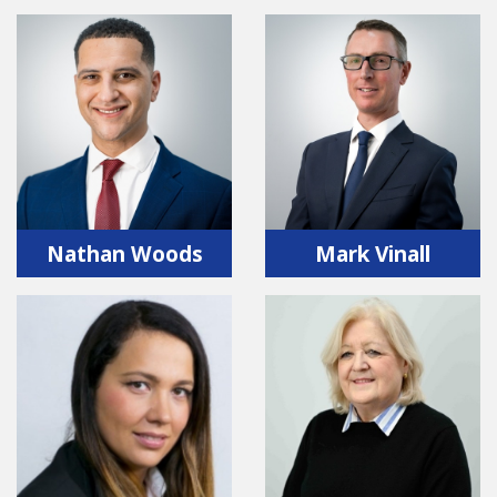
Nathan Woods
Mark Vinall