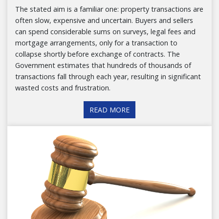
The stated aim is a familiar one: property transactions are
often slow, expensive and uncertain. Buyers and sellers
can spend considerable sums on surveys, legal fees and
mortgage arrangements, only for a transaction to
collapse shortly before exchange of contracts. The
Government estimates that hundreds of thousands of
transactions fall through each year, resulting in significant
wasted costs and frustration.
READ MORE