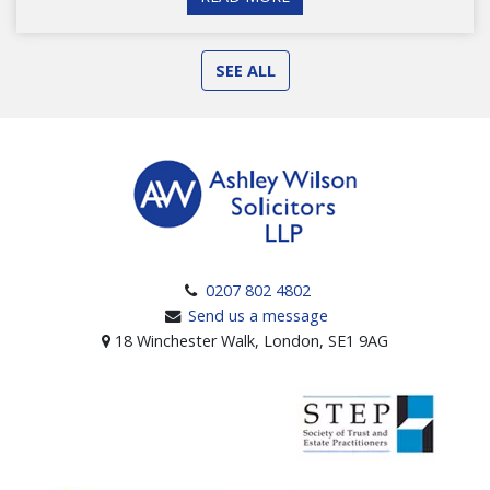
SEE ALL
0207 802 4802
Send us a message
18 Winchester Walk, London, SE1 9AG