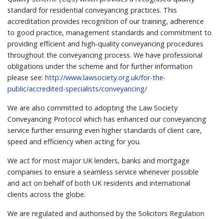
standard for residential conveyancing practices. This
accreditation provides recognition of our training, adherence
to good practice, management standards and commitment to
providing efficient and high-quality conveyancing procedures
throughout the conveyancing process. We have professional
obligations under the scheme and for further information
please see:
http://www.lawsociety.org.uk/for-the-
public/accredited-specialists/conveyancing/
We are also committed to adopting the Law Society
Conveyancing Protocol which has enhanced our conveyancing
service further ensuring even higher standards of client care,
speed and efficiency when acting for you.
We act for most major UK lenders, banks and mortgage
companies to ensure a seamless service whenever possible
and act on behalf of both UK residents and international
clients across the globe.
We are regulated and authorised by the Solicitors Regulation