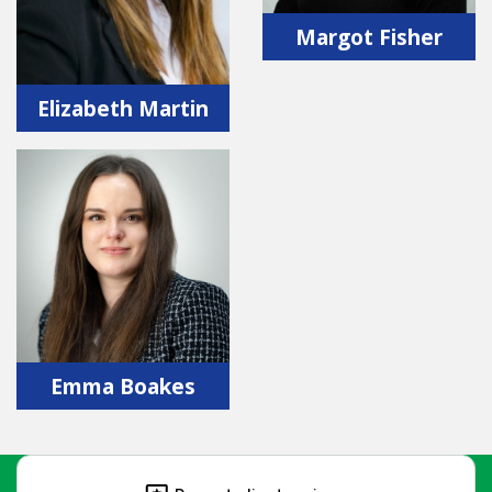
Margot Fisher
Elizabeth Martin
Emma Boakes