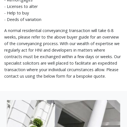
- Licenses to alter
- Help to buy
- Deeds of variation
A normal residential conveyancing transaction will take 6-8
weeks, please refer to the above buyer guide for an overview
of the conveyancing process. With our wealth of expertise we
regularly act for HNI and developers in matters where
contracts must be exchanged within a few days or weeks. Our
specialist solicitors are well placed to facilitate an expedited
transaction where your individual circumstances allow. Please
contact us using the below form for a bespoke quote.