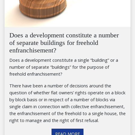
Does a development constitute a number
of separate buildings for freehold
enfranchisement?
Does a development constitute a single “building” or a
number of separate “buildings” for the purpose of
freehold enfranchisement?
There have been a number of decisions around the
question of whether flat owners’ rights operate on a block
by block basis or in respect of a number of blocks via
single claim in connection with collective enfranchisement,
the enfranchisement of the freehold to a single house, the
right to manage and the right of first refusal.
READ MORE