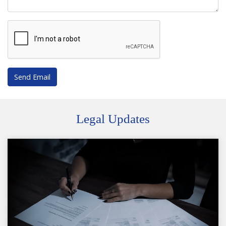
Send Email
Legal Updates