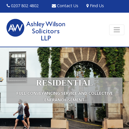
0207 802 4802
Contact Us
Find Us
RESIDENTIAL
FULL CONVEYANCING SERVICE AND COLLECTIVE
ENFRANCHISEMENT