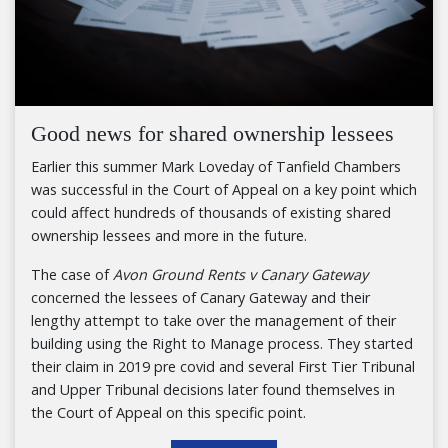
Good news for shared ownership lessees
Earlier this summer Mark Loveday of Tanfield Chambers
was successful in the Court of Appeal on a key point which
could affect hundreds of thousands of existing shared
ownership lessees and more in the future.
The case of
Avon Ground Rents v Canary Gateway
concerned the lessees of Canary Gateway and their
lengthy attempt to take over the management of their
building using the Right to Manage process. They started
their claim in 2019 pre covid and several First Tier Tribunal
and Upper Tribunal decisions later found themselves in
the Court of Appeal on this specific point.