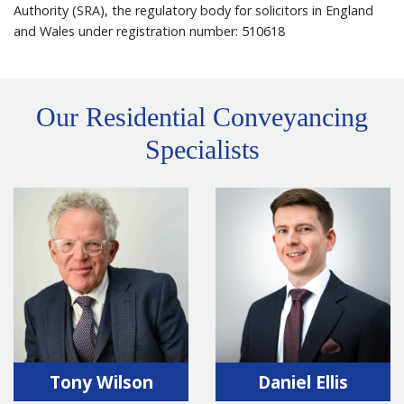
Authority (SRA), the regulatory body for solicitors in England
and Wales under registration number: 510618
Our Residential Conveyancing
Specialists
Tony Wilson
Daniel Ellis