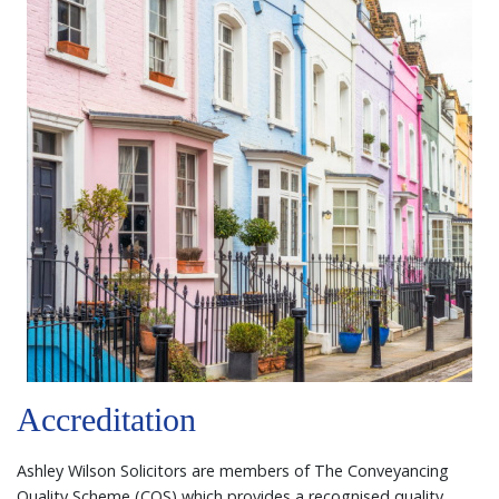
Accreditation
Ashley Wilson Solicitors are members of The Conveyancing
Quality Scheme (CQS) which provides a recognised quality