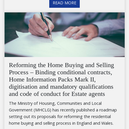
READ MORE
Reforming the Home Buying and Selling
Process – Binding conditional contracts,
Home Information Packs Mark II,
digitisation and mandatory qualifications
and code of conduct for Estate agents
The Ministry of Housing, Communities and Local
Government (MHCLG) has recently published a roadmap
setting out its proposals for reforming the residential
home buying and selling process in England and Wales.