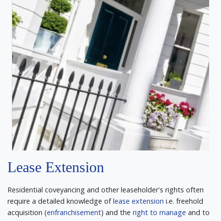
Lease Extension
Residential coveyancing and other leaseholder's rights often
require a detailed knowledge of
lease extension
i.e. freehold
acquisition (
enfranchisement
) and the
right to manage
and to