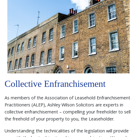
Collective Enfranchisement
As members of the Association of Leasehold Enfranchisement
Practitioners (ALEP), Ashley Wilson Solicitors are experts in
collective enfranchisement – compelling your freeholder to sell
the freehold of your property to you, the Leaseholder.
Understanding the technicalities of the legislation will provide