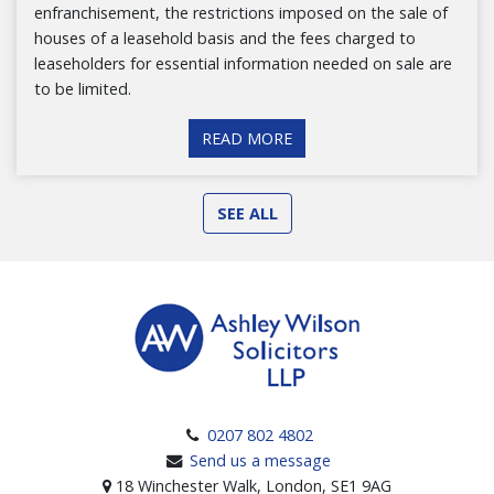
enfranchisement, the restrictions imposed on the sale of
houses of a leasehold basis and the fees charged to
leaseholders for essential information needed on sale are
to be limited.
READ MORE
SEE ALL
0207 802 4802
Send us a message
18 Winchester Walk, London, SE1 9AG