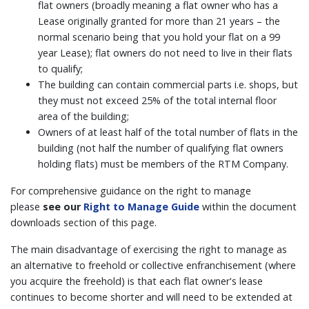
flat owners (broadly meaning a flat owner who has a
Lease originally granted for more than 21 years – the
normal scenario being that you hold your flat on a 99
year Lease); flat owners do not need to live in their flats
to qualify;
The building can contain commercial parts i.e. shops, but
they must not exceed 25% of the total internal floor
area of the building;
Owners of at least half of the total number of flats in the
building (not half the number of qualifying flat owners
holding flats) must be members of the RTM Company.
For comprehensive guidance on the right to manage
please
see our
Right to Manage Guide
within the document
downloads section of this page.
The main disadvantage of exercising the right to manage as
an alternative to freehold or collective enfranchisement (where
you acquire the freehold) is that each flat owner's lease
continues to become shorter and will need to be extended at