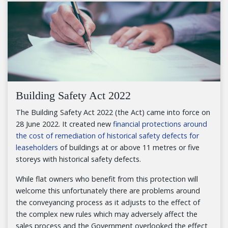
Building Safety Act 2022
The Building Safety Act 2022 (the Act) came into force on
28 June 2022. It created new
financial protections around
the cost of remediation of historical safety defects for
leaseholders
of buildings at or above 11 metres or five
storeys with historical safety defects.
While flat owners who benefit from this protection will
welcome this unfortunately there are problems around
the conveyancing process as it adjusts to the effect of
the complex new rules which may adversely affect the
sales process and the Government overlooked the effect