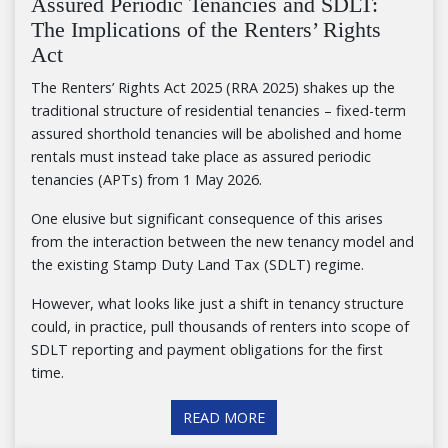
Assured Periodic Tenancies and SDLT:
The Implications of the Renters’ Rights
Act
The Renters’ Rights Act 2025 (RRA 2025) shakes up the
traditional structure of residential tenancies – fixed-term
assured shorthold tenancies will be abolished and home
rentals must instead take place as assured periodic
tenancies (APTs) from 1 May 2026.
One elusive but significant consequence of this arises
from the interaction between the new tenancy model and
the existing Stamp Duty Land Tax (SDLT) regime.
However, what looks like just a shift in tenancy structure
could, in practice, pull thousands of renters into scope of
SDLT reporting and payment obligations for the first
time.
READ MORE