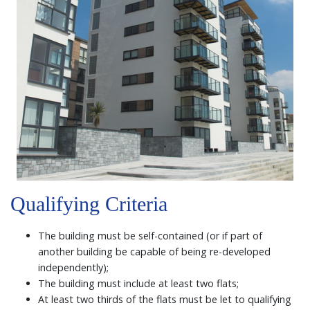
Qualifying Criteria
The building must be self-contained (or if part of
another building be capable of being re-developed
independently);
The building must include at least two flats;
At least two thirds of the flats must be let to qualifying