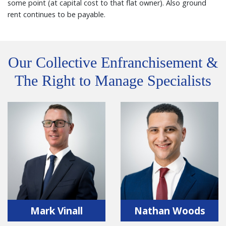
some point (at capital cost to that flat owner). Also ground
rent continues to be payable.
Our Collective Enfranchisement &
The Right to Manage Specialists
Mark Vinall
Nathan Woods