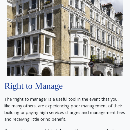
Right to Manage
The “right to manage” is a useful tool in the event that you,
like many others, are experiencing poor management of their
building or paying high services charges and management fees
and receiving little or no benefit.