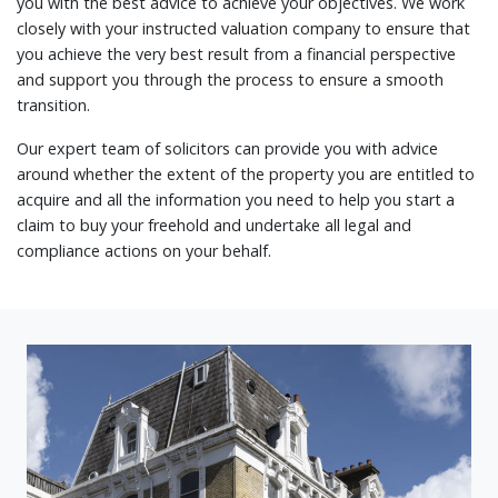
you with the best advice to achieve your objectives. We work
closely with your instructed valuation company to ensure that
you achieve the very best result from a financial perspective
and support you through the process to ensure a smooth
transition.
Our expert team of solicitors can provide you with advice
around whether the extent of the property you are entitled to
acquire and all the information you need to help you start a
claim to buy your freehold and undertake all legal and
compliance actions on your behalf.