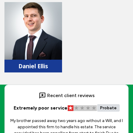
Daniel Ellis