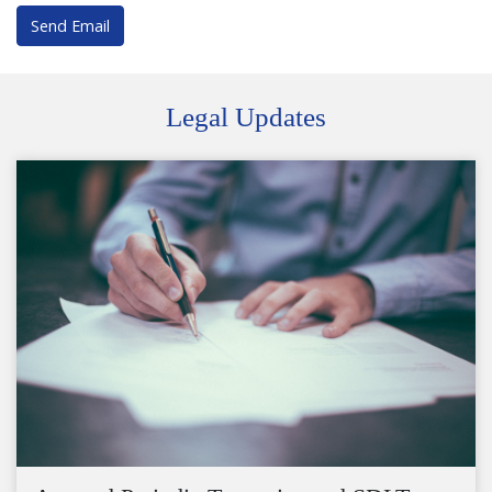
Send Email
Legal Updates