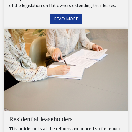
of the legislation on flat owners extending their leases.
READ MORE
Residential leaseholders
This article looks at the reforms announced so far around