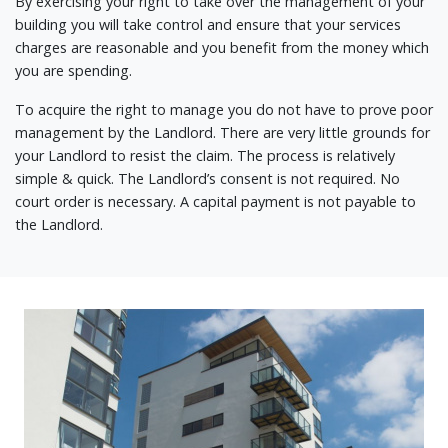
By exercising your right to take over the management of your
building you will take control and ensure that your services
charges are reasonable and you benefit from the money which
you are spending.
To acquire the right to manage you do not have to prove poor
management by the Landlord. There are very little grounds for
your Landlord to resist the claim. The process is relatively
simple & quick. The Landlord’s consent is not required. No
court order is necessary. A capital payment is not payable to
the Landlord.