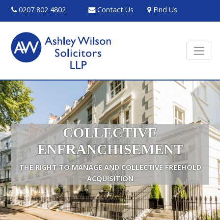
0207 802 4802
Contact Us
Find Us
COLLECTIVE
ENFRANCHISEMENT
THE RIGHT TO MANAGE AND COLLECTIVE FREEHOLD
ACQUISITION