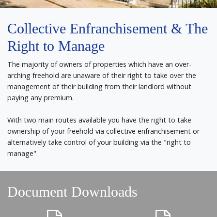
Collective Enfranchisement & The
Right to Manage
The majority of owners of properties which have an over-
arching freehold are unaware of their right to take over the
management of their building from their landlord without
paying any premium.
With two main routes available you have the right to take
ownership of your freehold via collective enfranchisement or
alternatively take control of your building via the "right to
manage".
Document Downloads