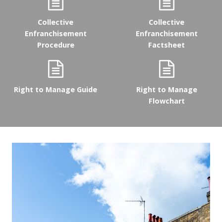
Collective
Collective
Enfranchisement
Enfranchisement
Procedure
Factsheet
Right to Manage Guide
Right to Manage
Flowchart