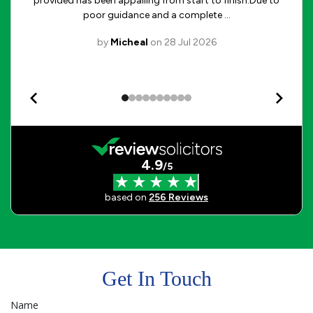
Get In Touch
Name