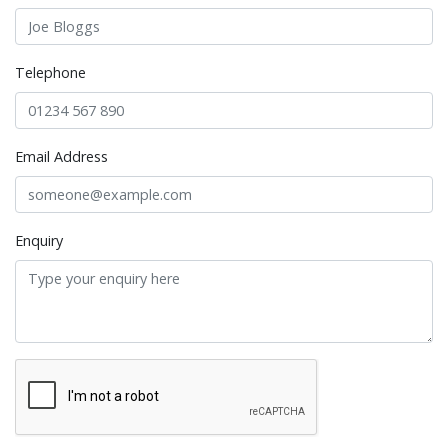
Telephone
Email Address
Enquiry