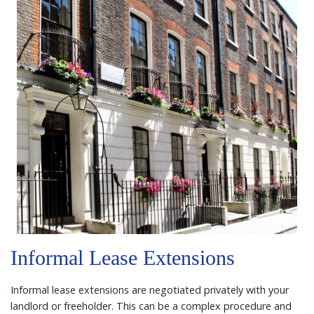
Informal Lease Extensions
Informal lease extensions are negotiated privately with your
landlord or freeholder. This can be a complex procedure and