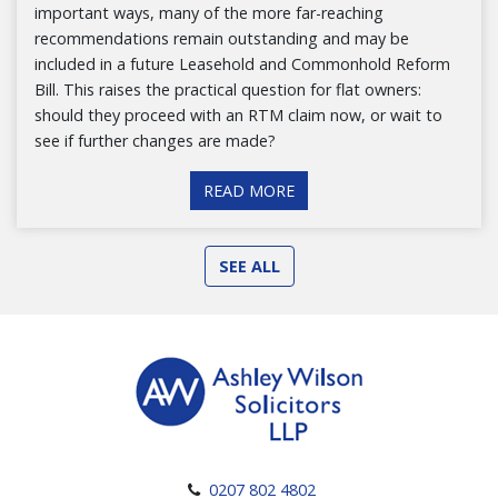
important ways, many of the more far-reaching
recommendations remain outstanding and may be
included in a future Leasehold and Commonhold Reform
Bill. This raises the practical question for flat owners:
should they proceed with an RTM claim now, or wait to
see if further changes are made?
READ MORE
SEE ALL
0207 802 4802