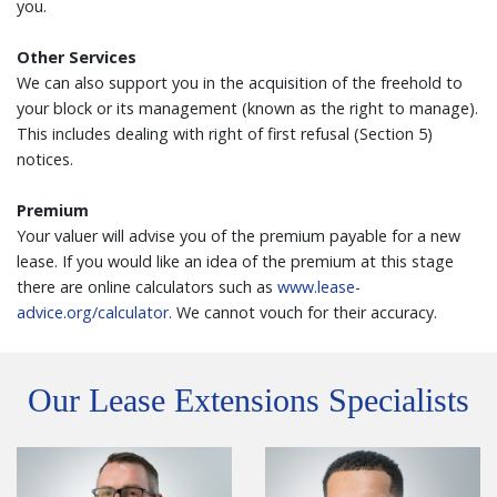
you.
Other Services
We can also support you in the acquisition of the freehold to
your block or its management (known as the right to manage).
This includes dealing with right of first refusal (Section 5)
notices.
Premium
Your valuer will advise you of the premium payable for a new
lease. If you would like an idea of the premium at this stage
there are online calculators such as
www.lease-
advice.org/calculator.
We cannot vouch for their accuracy.
Our Lease Extensions Specialists