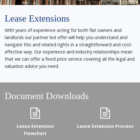
Lease Extensions
With years of experience acting for both flat owners and
landlords our partner led offer will help you understand and
navigate this and related rights in a straightforward and cost-
effective way. Our experience and industry relationships mean
that we can offer a fixed price service covering all the legal and
valuation advice you need.
Document Downloads
Lease Extension
Lease Extension Process
Flowchart