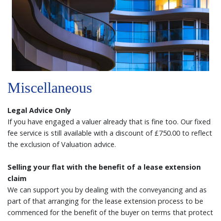
Miscellaneous
Legal Advice Only
If you have engaged a valuer already that is fine too. Our fixed
fee service is still available with a discount of £750.00 to reflect
the exclusion of Valuation advice.
Selling your flat with the benefit of a lease extension
claim
We can support you by dealing with the conveyancing and as
part of that arranging for the lease extension process to be
commenced for the benefit of the buyer on terms that protect