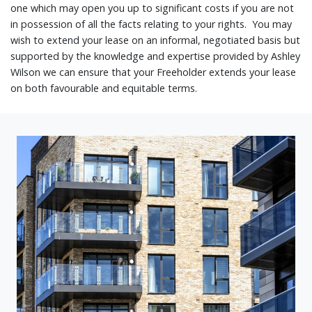
one which may open you up to significant costs if you are not
in possession of all the facts relating to your rights. You may
wish to extend your lease on an informal, negotiated basis but
supported by the knowledge and expertise provided by Ashley
Wilson we can ensure that your Freeholder extends your lease
on both favourable and equitable terms.