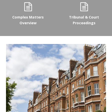
Complex Matters
Tribunal & Court
Overview
Proceedings