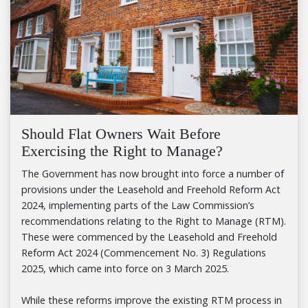
Should Flat Owners Wait Before
Exercising the Right to Manage?
The Government has now brought into force a number of
provisions under the Leasehold and Freehold Reform Act
2024, implementing parts of the Law Commission’s
recommendations relating to the Right to Manage (RTM).
These were commenced by the Leasehold and Freehold
Reform Act 2024 (Commencement No. 3) Regulations
2025, which came into force on 3 March 2025.
While these reforms improve the existing RTM process in