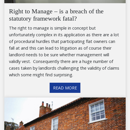
Right to Manage – is a breach of the
statutory framework fatal?
The right to manage is simple in concept but
unfortunately complex in its application as there are a lot
of procedural hurdles that participating flat owners can
fall at and this can lead to litigation as of course their
landlord needs to be sure whether management will
validly vest. Consequently there are a huge number of
cases taken by landlords challenging the validity of claims
which some might find surprising.
READ MORE