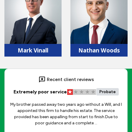
Mark Vinall
Nathan Woods