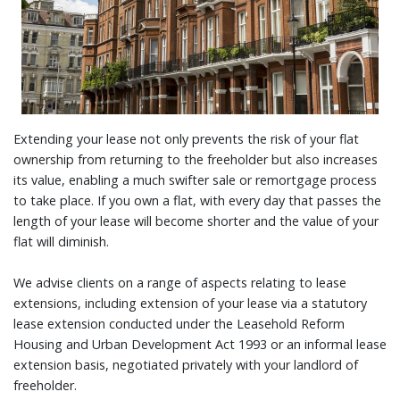
Extending your lease not only prevents the risk of your flat
ownership from returning to the freeholder but also increases
its value, enabling a much swifter sale or remortgage process
to take place. If you own a flat, with every day that passes the
length of your lease will become shorter and the value of your
flat will diminish.
We advise clients on a range of aspects relating to lease
extensions, including extension of your lease via a statutory
lease extension conducted under the Leasehold Reform
Housing and Urban Development Act 1993 or an informal lease
extension basis, negotiated privately with your landlord of
freeholder.