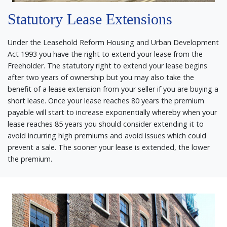
Statutory Lease Extensions
Under the Leasehold Reform Housing and Urban Development
Act 1993 you have the right to extend your lease from the
Freeholder. The statutory right to extend your lease begins
after two years of ownership but you may also take the
benefit of a lease extension from your seller if you are buying a
short lease. Once your lease reaches 80 years the premium
payable will start to increase exponentially whereby when your
lease reaches 85 years you should consider extending it to
avoid incurring high premiums and avoid issues which could
prevent a sale. The sooner your lease is extended, the lower
the premium.