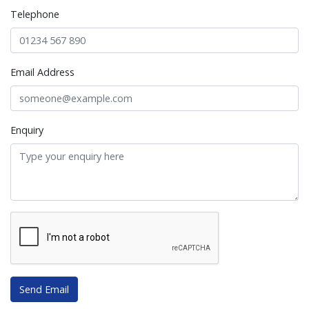
Telephone
Email Address
Enquiry
Send Email