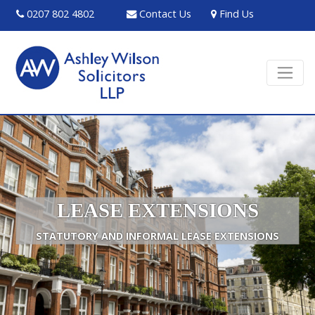
0207 802 4802
Contact Us
Find Us
LEASE EXTENSIONS
STATUTORY AND INFORMAL LEASE EXTENSIONS