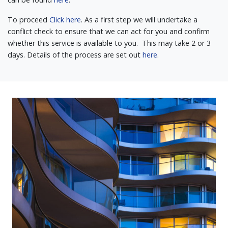
To proceed
Click here
. As a first step we will undertake a
conflict check to ensure that we can act for you and confirm
whether this service is available to you. This may take 2 or 3
days. Details of the process are set out
here
.