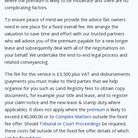
where the premium is likely to be moderate and there are no
complicating factors.
To ensure peace of mind we provide the advice flat owners
need in one place for a fixed overall fee. We arrange the
valuation to save time and effort with our trusted partners
who will advise you of the premium payable for a new longer
lease and subsequently deal with all of the negotiations on
your behalf. We undertake the end-to-end legal process and
related conveyancing.
The fee for this service is £3,500 plus VAT and disbursements
(payments you must make to third parties that we help
organise for you such as Land Registry fees to obtain copy
documents, for example your title and lease, and to register
your claim notice and the new lease & stamp duty where
applicable). It does not apply where the
premium
is likely to
exceed £40,000.00 or to
Complex Matters
outside the fixed
fee offer. Should
Tribunal or Court Proceedings
be required,
these costs fall outside of the fixed fee offer details of which
can be found
here
.