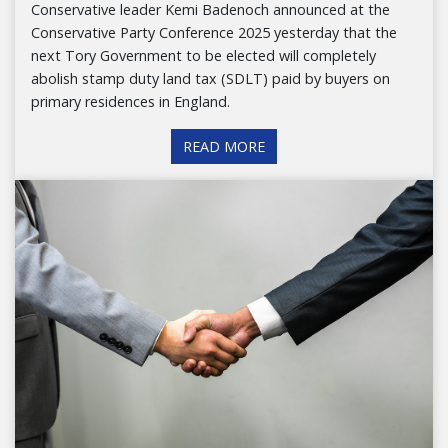
Conservative leader Kemi Badenoch announced at the
Conservative Party Conference 2025 yesterday that the
next Tory Government to be elected will completely
abolish stamp duty land tax (SDLT) paid by buyers on
primary residences in England.
READ MORE