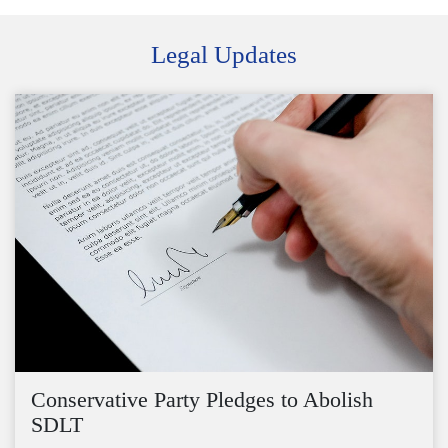
Legal Updates
Conservative Party Pledges to Abolish
SDLT