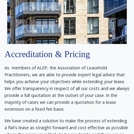
Accreditation & Pricing
As members of ALEP, the Association of Leasehold
Practitioners, we are able to provide expert legal advice that
helps you achieve your objectives while extending your lease.
We offer transparency in respect of all our costs and we always
provide a full quotation at the outset of your case. In the
majority of cases we can provide a quotation for a lease
extension on a fixed fee basis.
We have created a solution to make the process of extending
a flat’s lease as straight forward and cost effective as possible