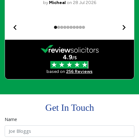
Get In Touch
Name