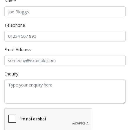
Name
Telephone
Email Address
Enquiry