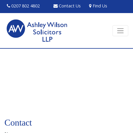
0207 802 4802
Contact Us
Find Us
Contact