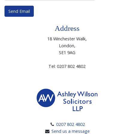
Send Email
Address
18 Winchester Walk,
London,
SE1 9AG
Tel: 0207 802 4802
0207 802 4802
Send us a message